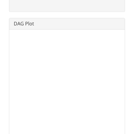
DAG Plot