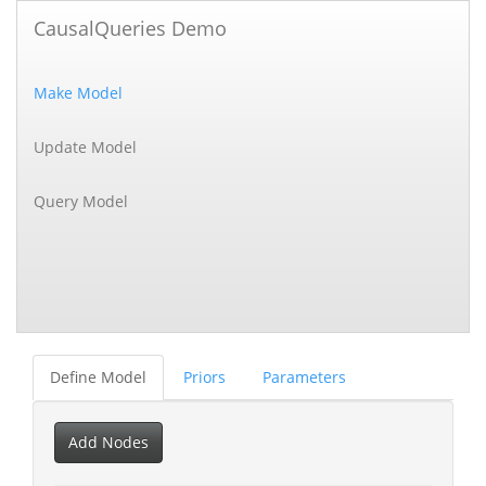
CausalQueries Demo
Make Model
Update Model
Query Model
Define Model
Priors
Parameters
Add Nodes